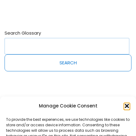
Search Glossary
SEARCH
Manage Cookie Consent
To provide the best experiences, we use technologies like cookies to
store and/or access device information. Consenting to these
2022@MeetAmi Innovations Inc. All rights reserved. AmiPro, AmiLearn,
technologies will allow us to process data such as browsing
AmiServices and AmiShelf are trademarks of MeetAmi Innovations Inc.
behavior or unique IDs on this site. Not consenting or withdrawing