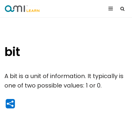
Skip
to
content
bit
A bit is a unit of information. It typically is
one of two possible values: 1 or 0.