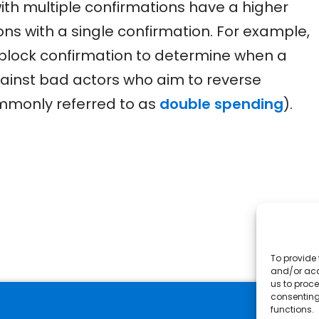
th multiple confirmations have a higher
ions with a single confirmation. For example,
 block confirmation to determine when a
against bad actors who aim to reverse
ommonly referred to as
double spending
).
To provide 
and/or acc
us to proce
consenting
functions.