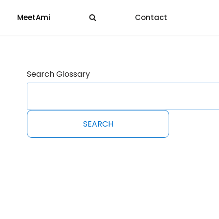
MeetAmi
Contact
Search Glossary
SEARCH