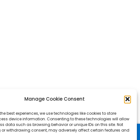
Manage Cookie Consent
the best experiences, we use technologies like cookies to store
ess device information. Consenting to these technologies will allow
ss data such as browsing behavior or unique IDs on this site. Not
 or withdrawing consent, may adversely affect certain features and