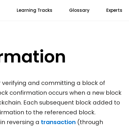
Learning Tracks
Glossary
Experts
irmation
r verifying and committing a block of
lock confirmation occurs when a new block
ockchain. Each subsequent block added to
rmation to the referenced block.
in reversing a
transaction
(through