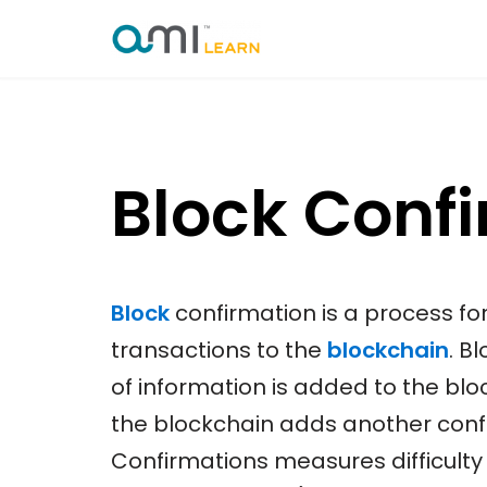
Skip
to
content
Block Conf
Block
confirmation is a process fo
transactions to the
blockchain
. B
of information is added to the bl
the blockchain adds another confi
Confirmations measures difficulty 