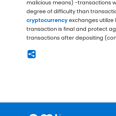
malicious means) −transactions wi
degree of difficulty than transact
cryptocurrency
exchanges utilize
transaction is final and protect 
transactions after depositing (c