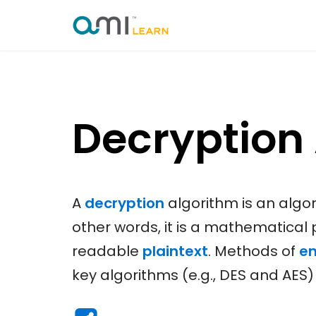
Skip
to
content
Decryption
A
decryption
algorithm is an algo
other words, it is a mathematical
readable
plaintext
. Methods of
en
key algorithms (e.g., DES and AES)