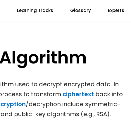
Learning Tracks
Glossary
Experts
 Algorithm
rithm used to decrypt encrypted data. In
 process to transform
ciphertext
back into
cryption
/decryption include symmetric-
 and public-key algorithms (e.g., RSA).