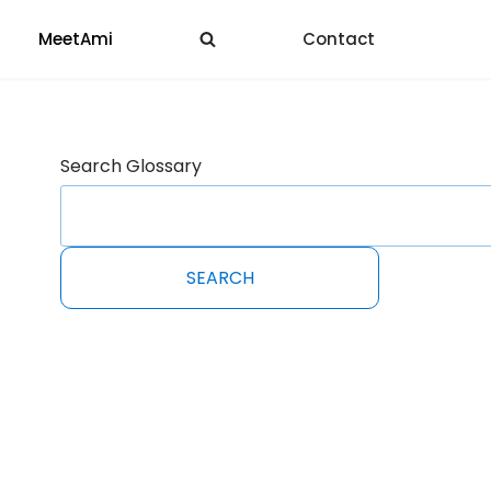
MeetAmi
Contact
Search Glossary
SEARCH