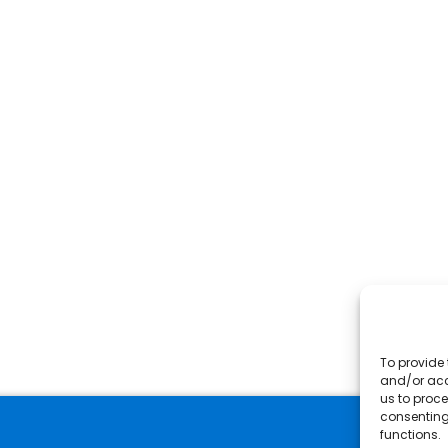
To provide 
and/or acc
us to proce
consenting
functions.