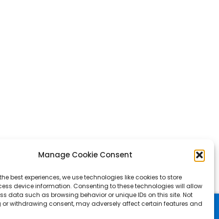
Manage Cookie Consent
the best experiences, we use technologies like cookies to store
ess device information. Consenting to these technologies will allow
ss data such as browsing behavior or unique IDs on this site. Not
 or withdrawing consent, may adversely affect certain features and