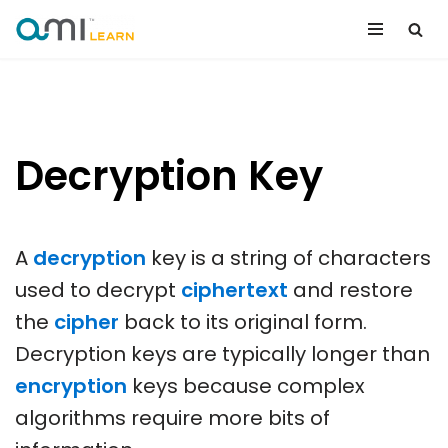
Skip
to
content
Decryption Key
A
decryption
key is a string of characters
used to decrypt
ciphertext
and restore
the
cipher
back to its original form.
Decryption keys are typically longer than
encryption
keys because complex
algorithms require more bits of