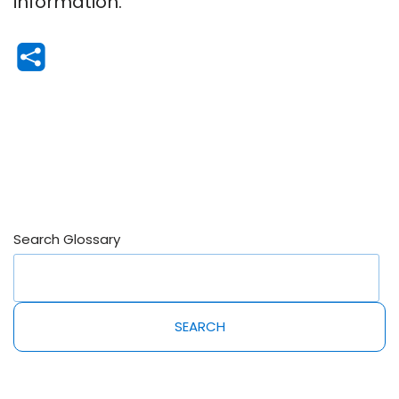
information.
Search Glossary
SEARCH