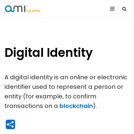
Skip
to
content
Digital Identity
A digital identity is an online or electronic
identifier used to represent a person or
entity (for example, to confirm
transactions on a
blockchain
).