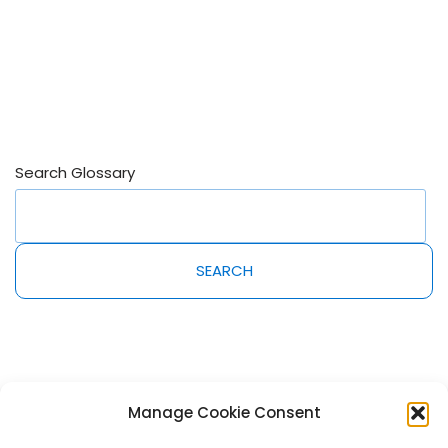
Search Glossary
SEARCH
Manage Cookie Consent