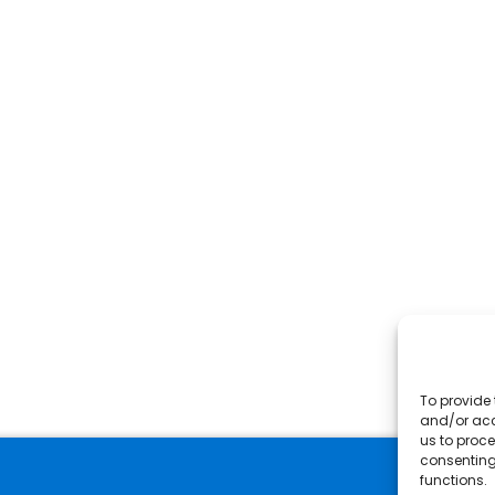
To provide 
and/or acc
us to proce
consenting
functions.