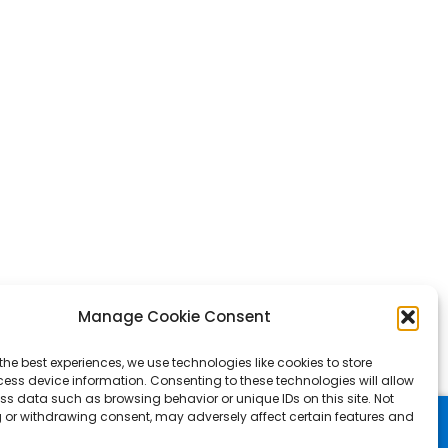
Manage Cookie Consent
the best experiences, we use technologies like cookies to store
ess device information. Consenting to these technologies will allow
ss data such as browsing behavior or unique IDs on this site. Not
 or withdrawing consent, may adversely affect certain features and