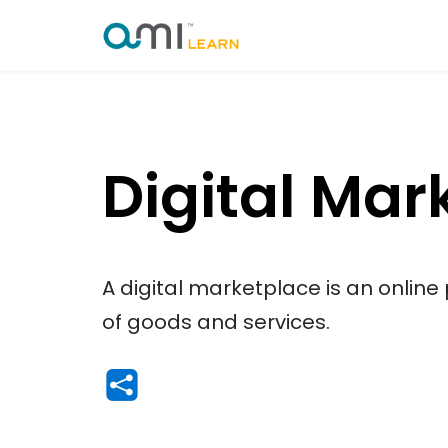
Skip
to
content
Digital Mar
A digital marketplace is an online
of goods and services.