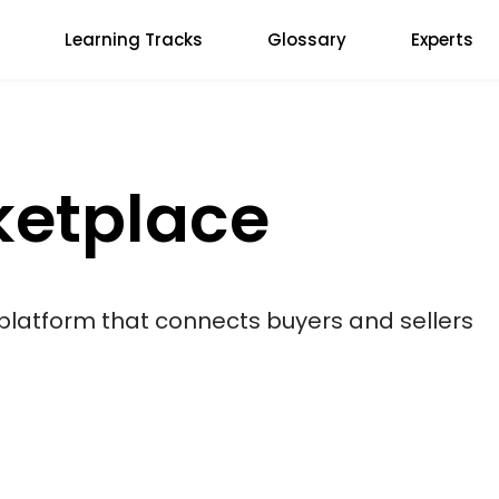
Learning Tracks
Glossary
Experts
ketplace
 platform that connects buyers and sellers