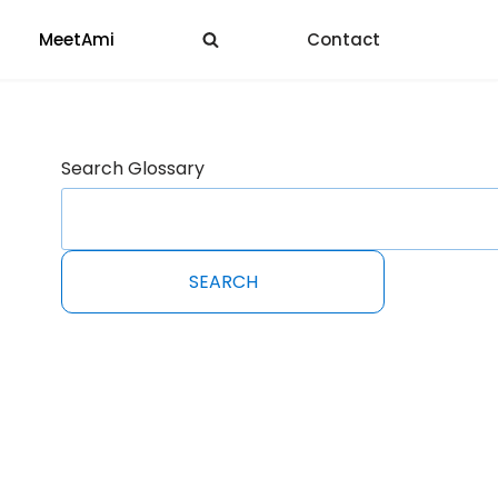
MeetAmi
Contact
Search Glossary
SEARCH