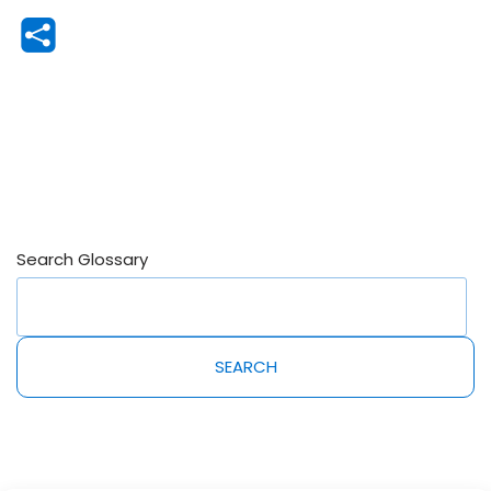
Search Glossary
SEARCH