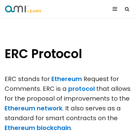
Skip
to
content
ERC Protocol
ERC stands for
Ethereum
Request for
Comments. ERC is a
protocol
that allows
for the proposal of improvements to the
Ethereum network
. It also serves as a
standard for smart contracts on the
Ethereum blockchain
.