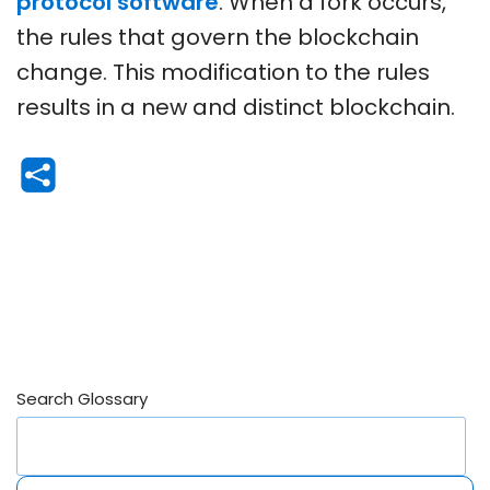
protocol software
. When a fork occurs,
the rules that govern the blockchain
change. This modification to the rules
results in a new and distinct blockchain.
Search Glossary