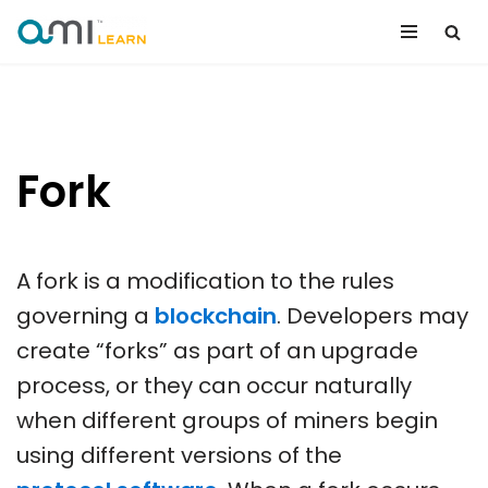
Skip
to
content
Fork
A fork is a modification to the rules
governing a
blockchain
. Developers may
create “forks” as part of an upgrade
process, or they can occur naturally
when different groups of miners begin
using different versions of the