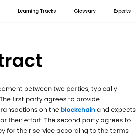
Learning Tracks
Glossary
Experts
tract
eement between two parties, typically
 The first party agrees to provide
transactions on the
blockchain
and expects
or their effort. The second party agrees to
cy for their service according to the terms