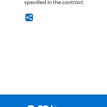
specified in the contract.