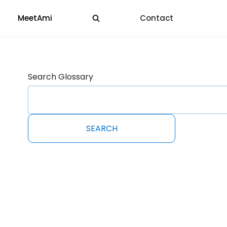
MeetAmi
Contact
Search Glossary
SEARCH