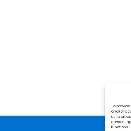
To provide 
and/or acc
us to proce
consenting
functions.