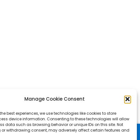
Manage Cookie Consent
the best experiences, we use technologies like cookies to store
ess device information. Consenting to these technologies will allow
ss data such as browsing behavior or unique IDs on this site. Not
 or withdrawing consent, may adversely affect certain features and