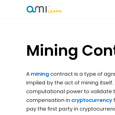
Skip
to
content
Mining Con
A
mining
contract is a type of agr
implied by the act of mining itself.
computational power to validate 
compensation in
cryptocurrency
f
pay the first party in cryptocurren