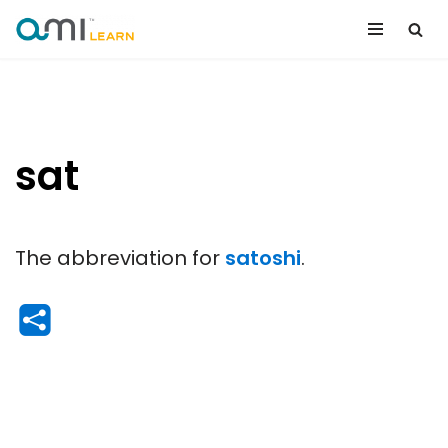
Skip
to
content
sat
The abbreviation for
satoshi
.