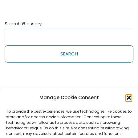
Search Glossary
SEARCH
Manage Cookie Consent
To provide the best experiences, we use technologies like cookies to
store and/or access device information. Consenting to these
2022@MeetAmi Innovations Inc. All rights reserved. AmiPro, AmiLearn,
technologies will allow us to process data such as browsing
AmiServices and AmiShelf are trademarks of MeetAmi Innovations Inc.
behavior or unique IDs on this site. Not consenting or withdrawing
consent, may adversely affect certain features and functions.