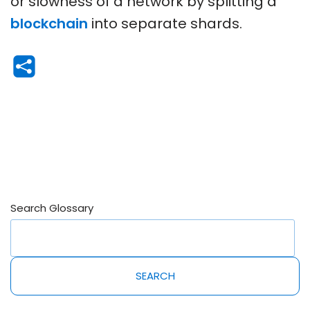
or slowness of a network by splitting a
blockchain
into separate shards.
Search Glossary
SEARCH