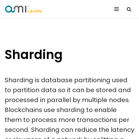
Skip
to
content
Sharding
Sharding is database partitioning used
to partition data so it can be stored and
processed in parallel by multiple nodes.
Blockchains use sharding to enable
them to process more transactions per
second. Sharding can reduce the latency