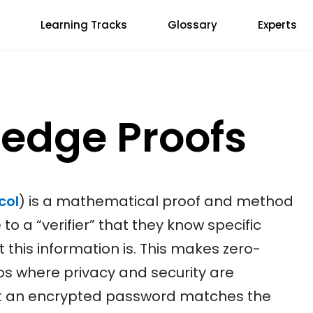
Learning Tracks
Glossary
Experts
edge Proofs
col
) is a mathematical proof and method
to a “verifier” that they know specific
 this information is. This makes zero-
os where privacy and security are
t an encrypted password matches the