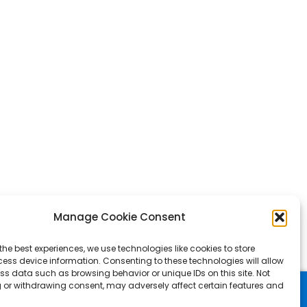
Manage Cookie Consent
the best experiences, we use technologies like cookies to store
ess device information. Consenting to these technologies will allow
ss data such as browsing behavior or unique IDs on this site. Not
 or withdrawing consent, may adversely affect certain features and