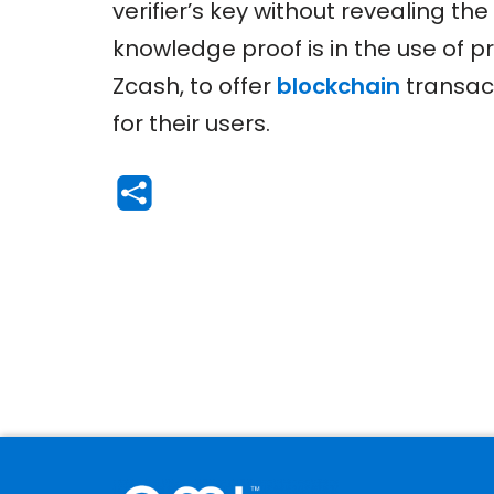
verifier’s key without revealing t
knowledge proof is in the use of 
Zcash, to offer
blockchain
transact
for their users.