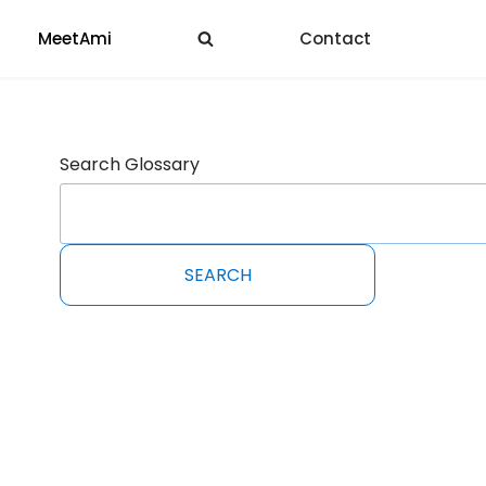
MeetAmi
Contact
Search Glossary
SEARCH