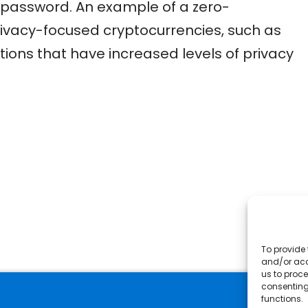
he password. An example of a zero-
privacy-focused cryptocurrencies, such as
ions that have increased levels of privacy
To provide 
and/or acc
us to proce
consenting
functions.