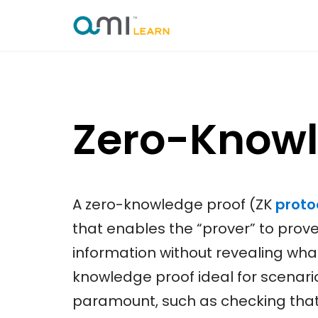
Skip
to
content
Zero-Knowl
A zero-knowledge proof (ZK
proto
that enables the “prover” to prove 
information without revealing what
knowledge proof ideal for scenari
paramount, such as checking tha