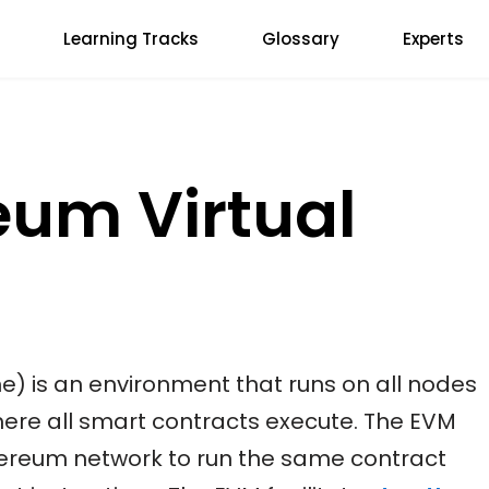
Learning Tracks
Glossary
Experts
eum Virtual
e) is an environment that runs on all nodes
ere all smart contracts execute. The EVM
hereum network to run the same contract