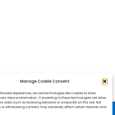
Manage Cookie Consent
the best experiences, we use technologies like cookies to store
ess device information. Consenting to these technologies will allow
ss data such as browsing behavior or unique IDs on this site. Not
 or withdrawing consent, may adversely affect certain features and