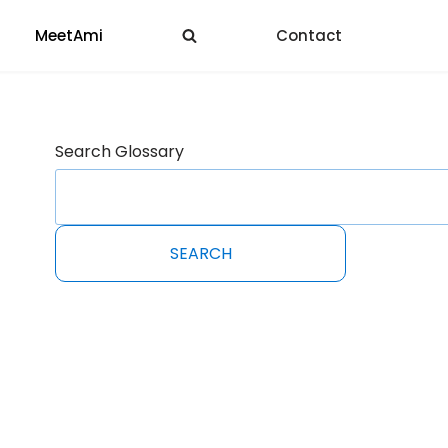
MeetAmi
Contact
Search Glossary
SEARCH