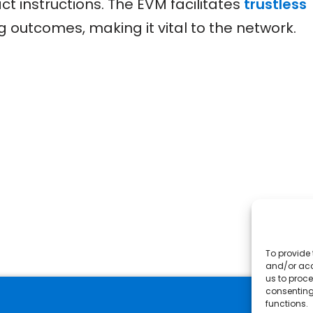
t instructions. The EVM facilitates
trustless
 outcomes, making it vital to the network.
To provide 
and/or acc
us to proce
consenting
functions.