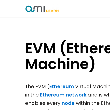
Skip
to
content
EVM (Ether
Machine)
The EVM (
Ethereum
Virtual Machin
in the
Ethereum network
and is wh
enables every
node
within the Et