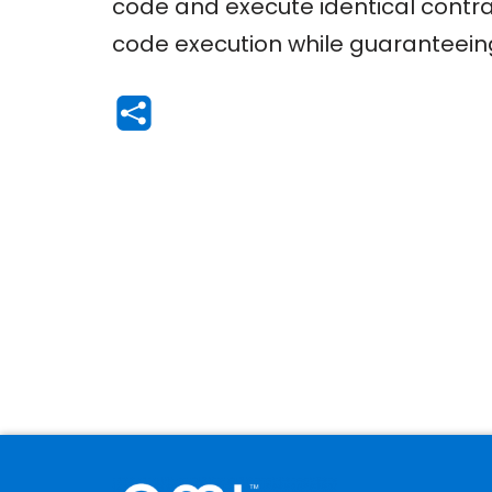
code and execute identical contrac
code execution while guaranteeing