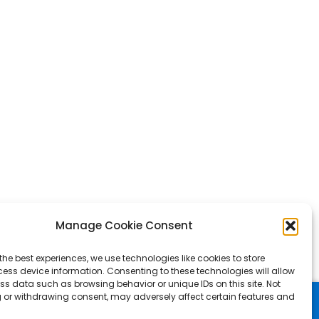
Manage Cookie Consent
the best experiences, we use technologies like cookies to store
ess device information. Consenting to these technologies will allow
ss data such as browsing behavior or unique IDs on this site. Not
 or withdrawing consent, may adversely affect certain features and