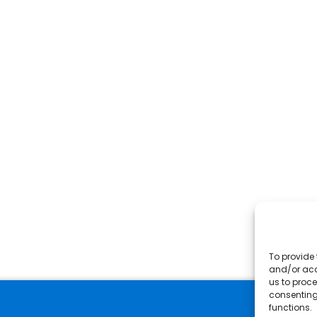
To provide 
and/or acc
us to proce
consenting
functions.