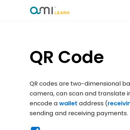
Skip
to
content
QR Code
QR codes are two-dimensional bar
camera, can scan and translate 
encode a
wallet
address (
receivi
sending and receiving payments.