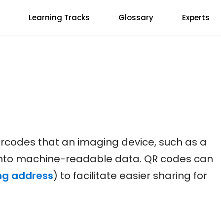
Learning Tracks
Glossary
Experts
codes that an imaging device, such as a
into machine-readable data. QR codes can
ng address
) to facilitate easier sharing for