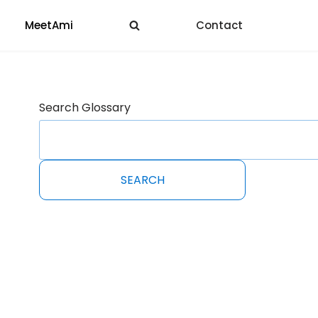
MeetAmi
Contact
Search Glossary
SEARCH